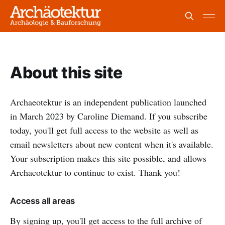
About this site
Archaeotektur is an independent publication launched
in March 2023 by Caroline Diemand. If you subscribe
today, you'll get full access to the website as well as
email newsletters about new content when it's available.
Your subscription makes this site possible, and allows
Archaeotektur to continue to exist. Thank you!
Access all areas
By signing up, you'll get access to the full archive of