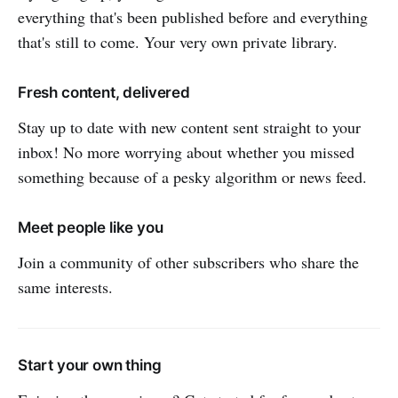
everything that's been published before and everything
that's still to come. Your very own private library.
Fresh content, delivered
Stay up to date with new content sent straight to your
inbox! No more worrying about whether you missed
something because of a pesky algorithm or news feed.
Meet people like you
Join a community of other subscribers who share the
same interests.
Start your own thing